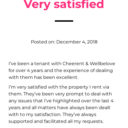
Very satisfied
Posted on:
December 4, 2018
I’ve been a tenant with Cheerent & Wellbelove
for over 4 years and the experience of dealing
with them has been excellent.
I’m very satisfied with the property I rent via
them. They’ve been very prompt to deal with
any issues that I’ve highlighted over the last 4
years and all matters have always been dealt
with to my satisfaction. They’ve always
supported and facilitated all my requests.