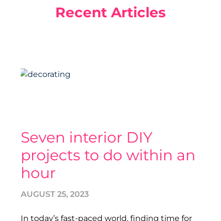
Recent Articles
Seven interior DIY
projects to do within an
hour
AUGUST 25, 2023
In today’s fast-paced world, finding time for