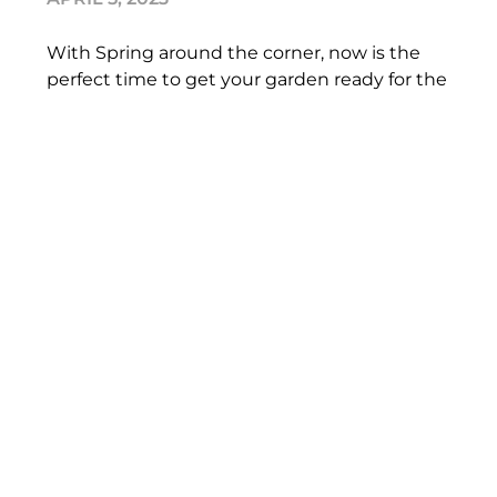
With Spring around the corner, now is the
perfect time to get your garden ready for the
lighter nights and warmer weather. However,
if you
READ MORE
Boost your mood with