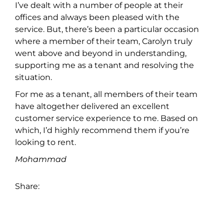
I’ve dealt with a number of people at their
offices and always been pleased with the
service. But, there’s been a particular occasion
where a member of their team, Carolyn truly
went above and beyond in understanding,
supporting me as a tenant and resolving the
situation.
For me as a tenant, all members of their team
have altogether delivered an excellent
customer service experience to me. Based on
which, I’d highly recommend them if you’re
looking to rent.
Mohammad
Share: