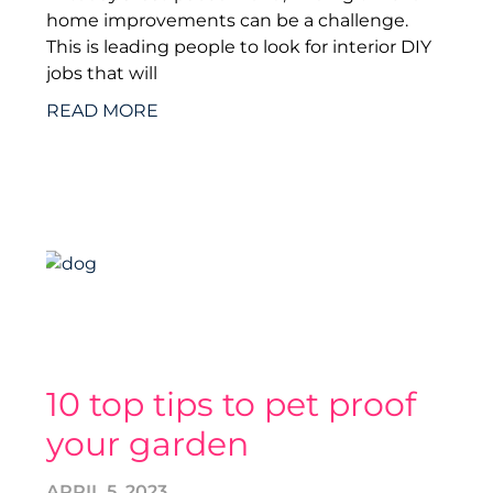
home improvements can be a challenge.
This is leading people to look for interior DIY
jobs that will
READ MORE
10 top tips to pet proof
your garden
APRIL 5, 2023