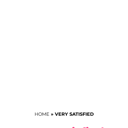
HOME
»
VERY SATISFIED